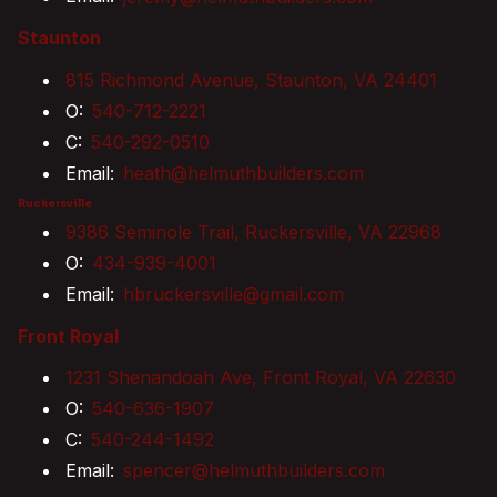
Staunton
815 Richmond Avenue, Staunton, VA 24401
O:
540-712-2221
C:
540-292-0510
Email:
heath@helmuthbuilders.com
Ruckersville
9386 Seminole Trail, Ruckersville, VA 22968
O:
434-939-4001
Email:
hbruckersville@gmail.com
Front Royal
1231 Shenandoah Ave, Front Royal, VA 22630
O:
540-636-1907
C:
540-244-1492
Email:
spencer@helmuthbuilders.com