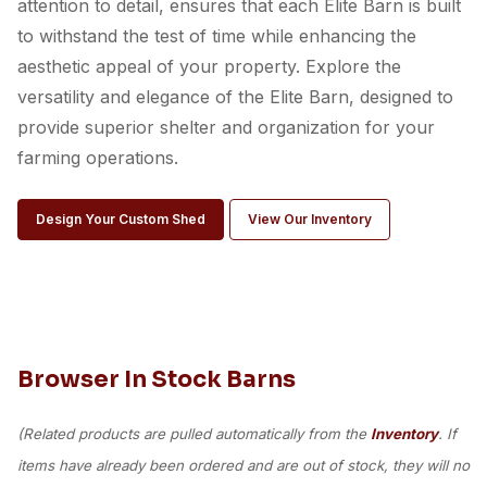
attention to detail, ensures that each Elite Barn is built
to withstand the test of time while enhancing the
aesthetic appeal of your property. Explore the
versatility and elegance of the Elite Barn, designed to
provide superior shelter and organization for your
farming operations.
Design Your Custom Shed
View Our Inventory
Browser In Stock Barns
(Related products are pulled automatically from the
Inventory
. If
items have already been ordered and are out of stock, they will no