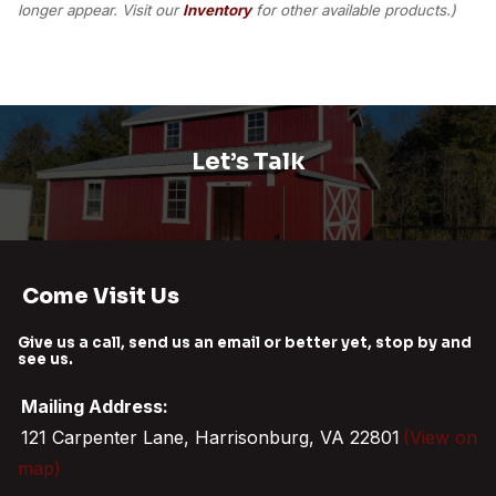
longer appear. Visit our
Inventory
for other available products.)
Let’s Talk
Come Visit Us
Give us a call, send us an email or better yet, stop by and
see us.
Mailing Address:
121 Carpenter Lane, Harrisonburg, VA 22801
(View on
map)