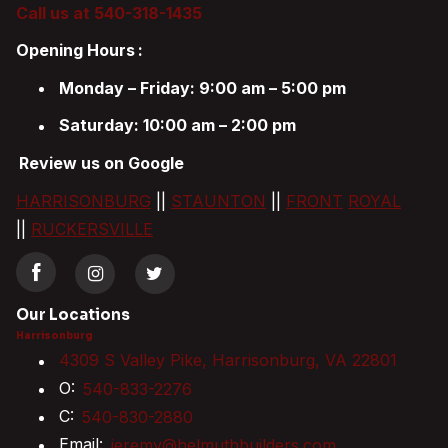
Call us at 540-318-1435
Opening Hours
:
Monday – Friday: 9:00 am – 5:00 pm
Saturday: 10:00 am – 2:00 pm
Review us on Google
HARRISONBURG
||
STAUNTON
||
FRONT
ROYAL
||
RUCKERSVILLE
Our Locations
Harrisonburg
4309 S Valley Pike, Harrisonburg, VA 22801
O:
540-833-2276
C:
540-830-2880
Email:
jeremy@helmuthbuilders.com