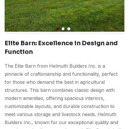
Elite Barn: Excellence in Design and
Function
The Elite Barn from Helmuth Builders Inc. is a
pinnacle of craftsmanship and functionality, perfect
for those who demand the best in agricultural
structures. This barn combines classic design with
modern amenities, offering spacious interiors,
customizable layouts, and durable construction to
meet various storage and livestock needs. Helmuth
Builders Inc., known for our exceptional quality and