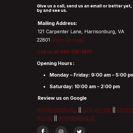
Give us a call, send us an email or better yet,
by and see us.
Mailing Address:
121 Carpenter Lane, Harrisonburg, VA
22801
(View on map)
Call us at 540-318-1435
Opening Hours
:
Monday – Friday: 9:00 am – 5:00 p
Saturday: 10:00 am – 2:00 pm
Review us on Google
HARRISONBURG
||
STAUNTON
||
FRON
ROYAL
||
RUCKERSVILLE