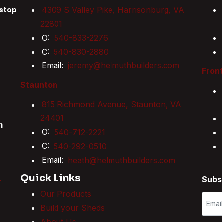
4309 S Valley Pike, Harrisonburg, VA
 stop
22801
O:
540-833-2276
C:
540-830-2880
Email:
jeremy@helmuthbuilders.com
Front
Staunton
815 Richmond Avenue, Staunton, VA
24401
m
O:
540-712-2221
C:
540-292-0510
Email:
heath@helmuthbuilders.com
Quick Links
Subs
T
Our Products
Build your Sheds
About Us