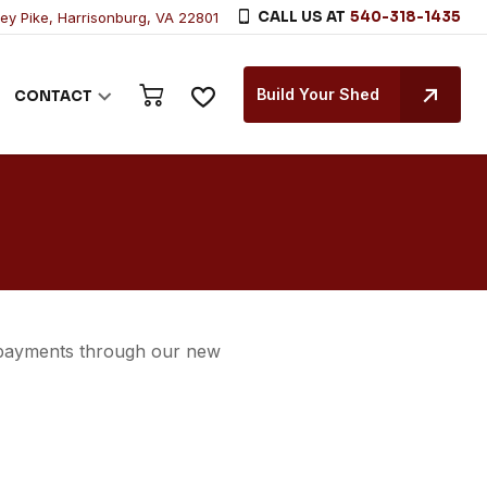
CALL US AT
540-318-1435
ley Pike, Harrisonburg, VA 22801
Build Your Shed
CONTACT
 payments through our new