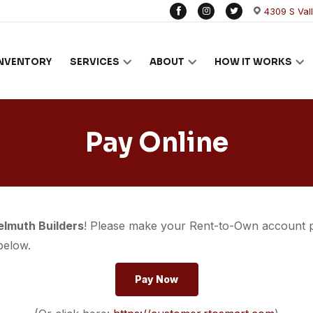
4309 S Val
INVENTORY
SERVICES
ABOUT
HOW IT WORKS
Pay Online
elmuth Builders
! Please make your Rent-to-Own account
below.
Pay Now