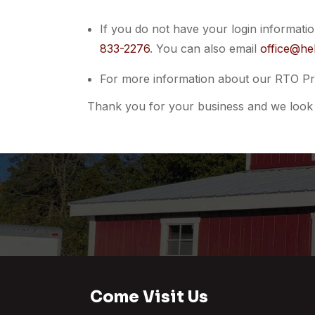
If you do not have your login informati
833-2276
. You can also email
office@he
For more information about our RTO Pr
Thank you for your business and we look 
Come Visit Us