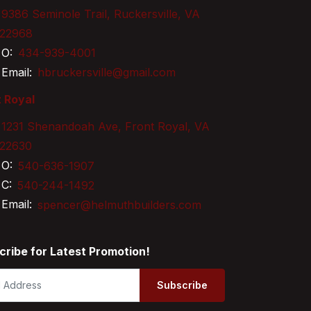
9386 Seminole Trail, Ruckersville, VA
22968
O:
434-939-4001
Email:
hbruckersville@gmail.com
 Royal
1231 Shenandoah Ave, Front Royal, VA
22630
O:
540-636-1907
C:
540-244-1492
Email:
spencer@helmuthbuilders.com
cribe for Latest Promotion!
Subscribe