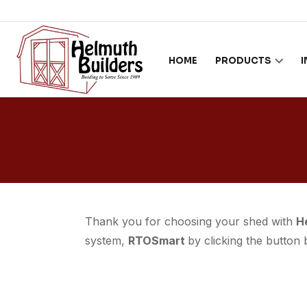
Skip to content
HOME
PRODUCTS
Thank you for choosing your shed with
H
system,
RTOSmart
by clicking the button 