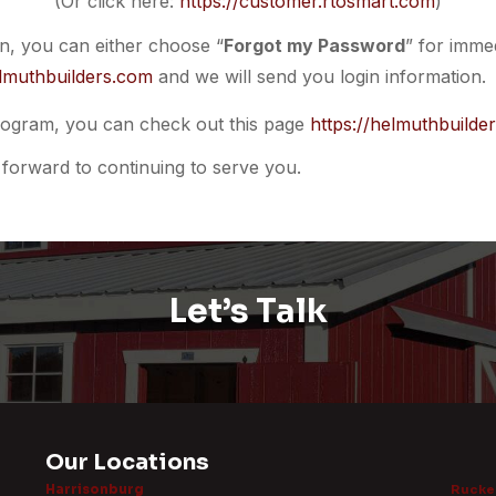
(Or click here:
https://customer.rtosmart.com
)
on, you can either choose “
Forgot my Password
” for immed
lmuthbuilders.com
and we will send you login information.
ogram, you can check out this page
https://helmuthbuilde
forward to continuing to serve you.
Let’s Talk
Our Locations
Harrisonburg
Rucker