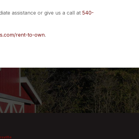
iate assistance or give us a call at
540-
rs.com/rent-to-own
.
sville