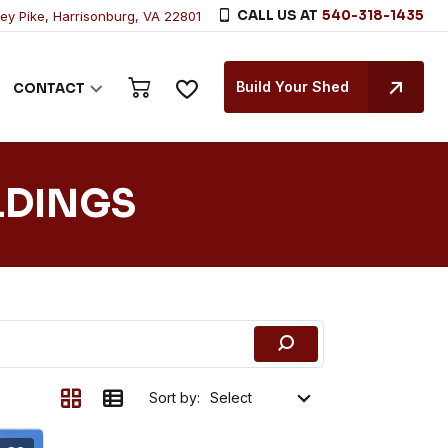
CALL US AT
540-318-1435
ley Pike, Harrisonburg, VA 22801
Build Your Shed
CONTACT
LDINGS
Sort by: