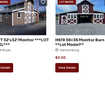
 MODEL
LOT MODEL
 32’x32′ Monitor ***LOT 
H619 36×36 Monitor Barn 
L***
**Lot Model**
nt Royal
Harrisonburg
$
0.00
Details
View Details