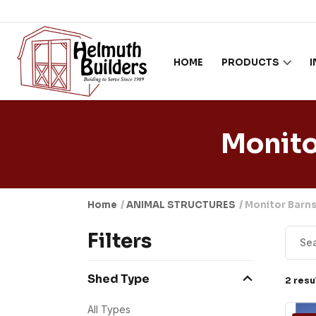
Skip to content
HOME
PRODUCTS
Monit
Home
/
ANIMAL STRUCTURES
/ Monitor Bar
Filters
Shed Type
2 resu
All Types