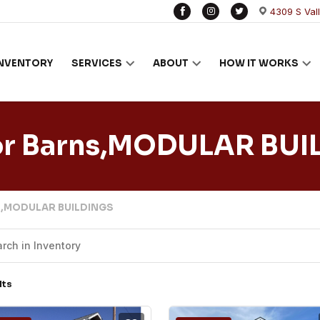
4309 S Val
INVENTORY
SERVICES
ABOUT
HOW IT WORKS
or Barns,MODULAR BUI
ns,MODULAR BUILDINGS
lts