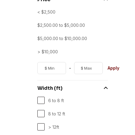
< $2,500
$
2,500.00
to
$
5,000.00
$
5,000.00
to
$
10,000.00
> $10,000
-
Apply
Width (ft)
6 to 8 ft
8 to 12 ft
> 12ft