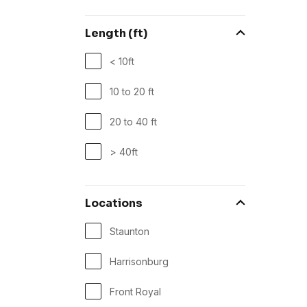
Length (ft)
< 10ft
10 to 20 ft
20 to 40 ft
> 40ft
Locations
Staunton
Harrisonburg
Front Royal