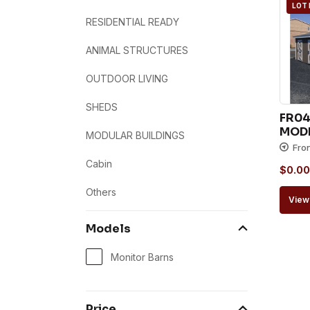
LOT
RESIDENTIAL READY
ANIMAL STRUCTURES
OUTDOOR LIVING
SHEDS
FR047
MODE
MODULAR BUILDINGS
Fro
Cabin
$
0.00
Others
View 
Models
Monitor Barns
Price