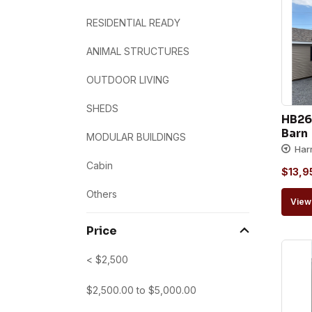
RESIDENTIAL READY
ANIMAL STRUCTURES
OUTDOOR LIVING
SHEDS
HB26
Barn
MODULAR BUILDINGS
Har
Cabin
$
13,9
Others
View 
Price
< $2,500
$
2,500.00
to
$
5,000.00