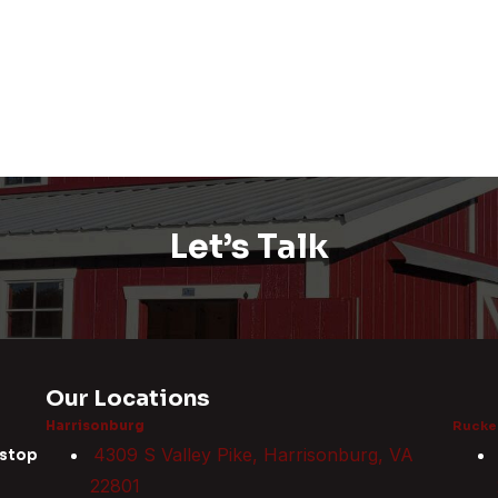
Let’s Talk
Our Locations
Harrisonburg
Rucker
4309 S Valley Pike, Harrisonburg, VA
 stop
22801