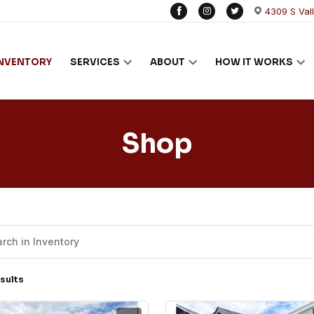
4309 S Val
INVENTORY
SERVICES
ABOUT
HOW IT WORKS
Shop
sults