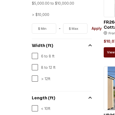
$
5,000.00
to
$
10,000.00
> $10,000
FR26
Cott
-
Apply
Fro
$
10,0
Width (ft)
View 
6 to 8 ft
8 to 12 ft
> 12ft
Length (ft)
< 10ft