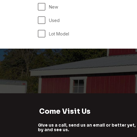
New
Used
Lot Model
Come Visit Us
Give us a call, send us an email or better yet,
by and see us.