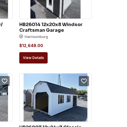
/ 
HB26014 12x20x8 Windsor 
Craftsman Garage
Harrisonburg
$
12,648.00
View Details