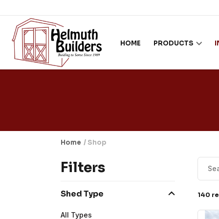
Skip to content
HOME
PRODUCTS
Home
/ Shop
Filters
Shed Type
140 re
All Types