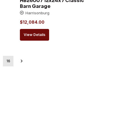
HB26007 12x24x7 Classic 
Barn Garage
Harrisonburg
$
12,084.00
View Details
16