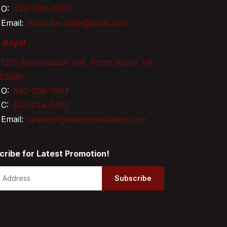
O:
434-939-4001
Email:
hbruckersville@gmail.com
 Royal
1231 Shenandoah Ave, Front Royal, VA
22630
O:
540-636-1907
C:
540-244-1492
Email:
spencer@helmuthbuilders.com
cribe for Latest Promotion!
Subscribe