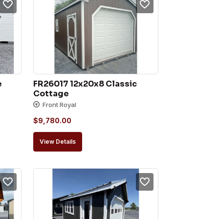
e
FR26017 12x20x8 Classic 
Cottage
Front Royal
$
9,780.00
View Details