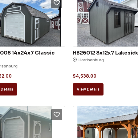
008 14x24x7 Classic 
HB26012 8x12x7 Lakesid
Harrisonburg
risonburg
52.00
$
4,538.00
Details
View Details