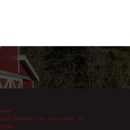
sville
9386 Seminole Trail, Ruckersville, VA
22968