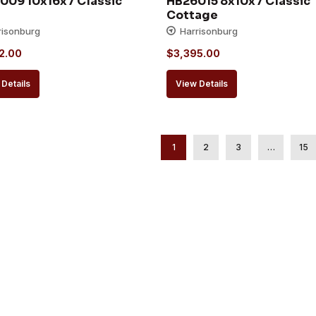
009 10x16x7 Classic 
HB26015 8x10x7 Classic 
Cottage
risonburg
Harrisonburg
2.00
$
3,395.00
Details
View Details
1
2
3
…
15