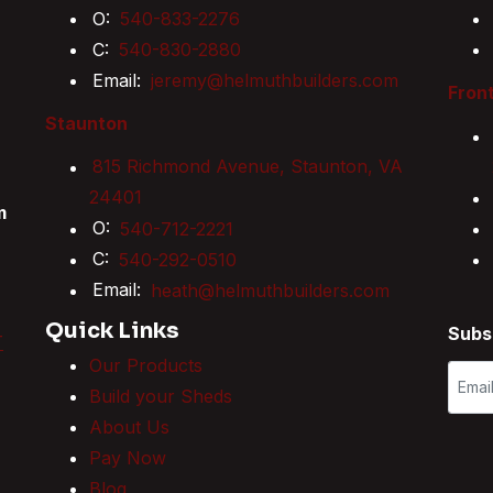
O:
540-833-2276
C:
540-830-2880
Email:
jeremy@helmuthbuilders.com
Front
Staunton
815 Richmond Avenue, Staunton, VA
24401
m
O:
540-712-2221
C:
540-292-0510
Email:
heath@helmuthbuilders.com
Quick Links
Subs
T
Our Products
Build your Sheds
About Us
Pay Now
Blog