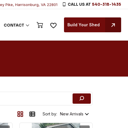
CALL US AT
540-318-1435
ley Pike, Harrisonburg, VA 22801
Build Your Shed
CONTACT
Sort by: