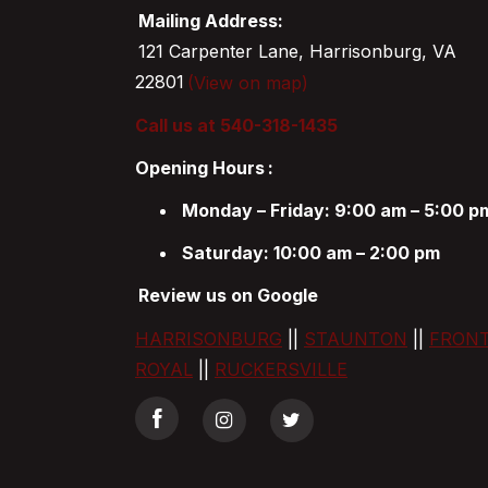
Mailing Address:
121 Carpenter Lane, Harrisonburg, VA
22801
(View on map)
Call us at 540-318-1435
Opening Hours
:
Monday – Friday: 9:00 am – 5:00 p
Saturday: 10:00 am – 2:00 pm
Review us on Google
HARRISONBURG
||
STAUNTON
||
FRON
ROYAL
||
RUCKERSVILLE