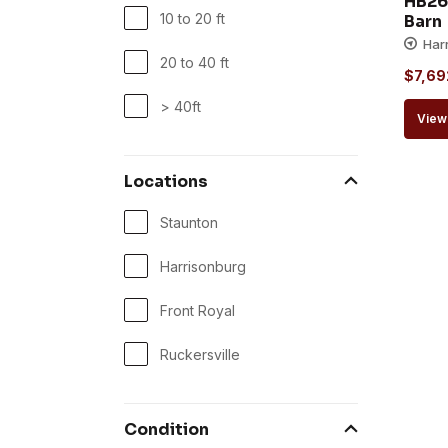
HB26
10 to 20 ft
Barn
Har
20 to 40 ft
$
7,69
> 40ft
View 
Locations
Staunton
Harrisonburg
Front Royal
Ruckersville
Condition