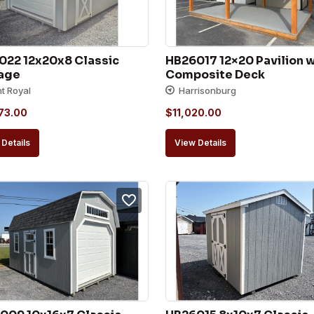
022 12x20x8 Classic 
HB26017 12×20 Pavilion w
age
Composite Deck
nt Royal
Harrisonburg
73.00
$
11,020.00
Details
View Details