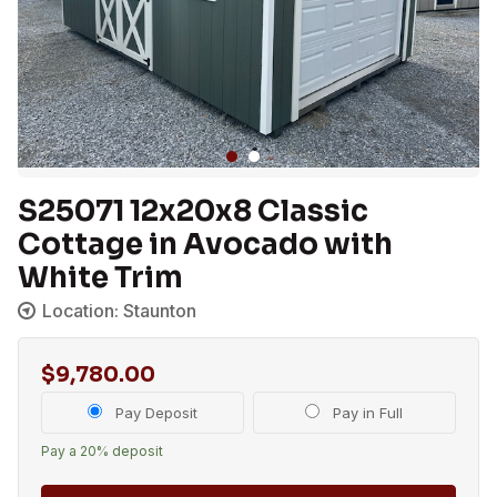
S25071 12x20x8 Classic
Cottage in Avocado with
White Trim
Location: Staunton
$
9,780.00
Choose
Pay Deposit
Pay in Full
your
Pay a
20%
deposit
payment