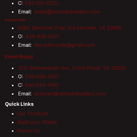
C:
540-292-0510
Email:
heath@helmuthbuilders.com
Ruckersville
9386 Seminole Trail, Ruckersville, VA 22968
O:
434-939-4001
Email:
hbruckersville@gmail.com
Front Royal
1231 Shenandoah Ave, Front Royal, VA 22630
O:
540-636-1907
C:
540-244-1492
Email:
spencer@helmuthbuilders.com
Quick Links
Our Products
Build your Sheds
About Us