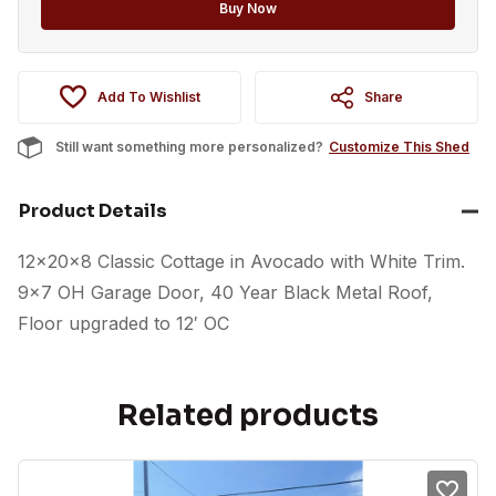
option
Buy Now
Add To Wishlist
Share
Still want something more personalized?
Customize This Shed
Product Details
12x20x8 Classic Cottage in Avocado with White Trim.
9×7 OH Garage Door, 40 Year Black Metal Roof,
Floor upgraded to 12′ OC
Related products