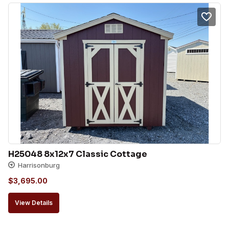
H25048 8x12x7 Classic Cottage
Harrisonburg
$
3,695.00
View Details