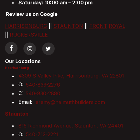
Saturday: 10:00 am – 2:00 pm
Review us on Google
HARRISONBURG
||
STAUNTON
||
FRONT
ROYAL
||
RUCKERSVILLE
Our Locations
Harrisonburg
4309 S Valley Pike, Harrisonburg, VA 22801
O:
540-833-2276
C:
540-830-2880
Email:
jeremy@helmuthbuilders.com
Staunton
815 Richmond Avenue, Staunton, VA 24401
O:
540-712-2221