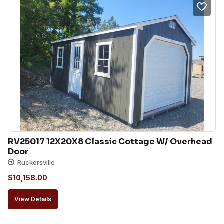
RV25017 12X20X8 Classic Cottage W/ Overhead 
Door
Ruckersville
$
10,158.00
View Details