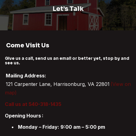
Let’s Talk
Come Visit Us
Give us a call, send us an email or better yet, stop by and
see us.
Mailing Address:
121 Carpenter Lane, Harrisonburg, VA 22801
(View on
map)
Call us at 540-318-1435
Opening Hours
:
Monday – Friday: 9:00 am – 5:00 pm