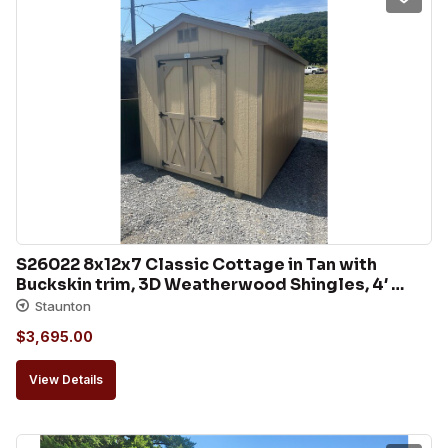
S26022 8x12x7 Classic Cottage in Tan with 
Buckskin trim, 3D Weatherwood Shingles, 4′ 
Double Door, 18×27 Slide window
Staunton
$
3,695.00
View Details