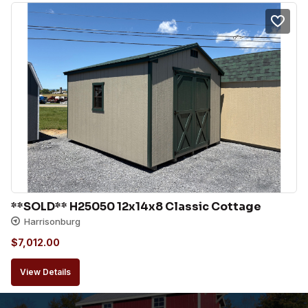
**SOLD** H25050 12x14x8 Classic Cottage
Harrisonburg
$
7,012.00
View Details