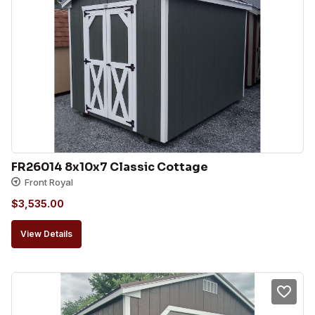
FR26014 8x10x7 Classic Cottage
Front Royal
$
3,535.00
View Details