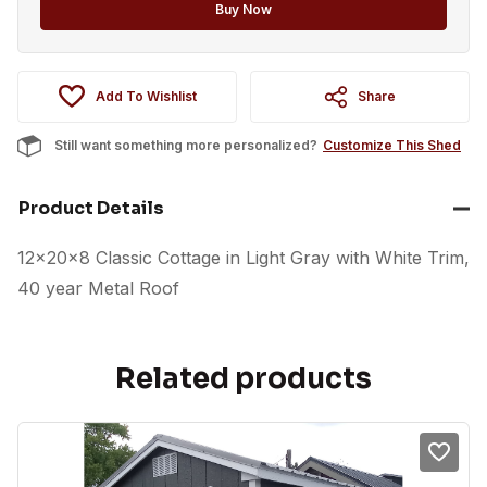
option
Buy Now
Add To Wishlist
Share
Still want something more personalized?
Customize This Shed
Product Details
12x20x8 Classic Cottage in Light Gray with White Trim,
40 year Metal Roof
Related products