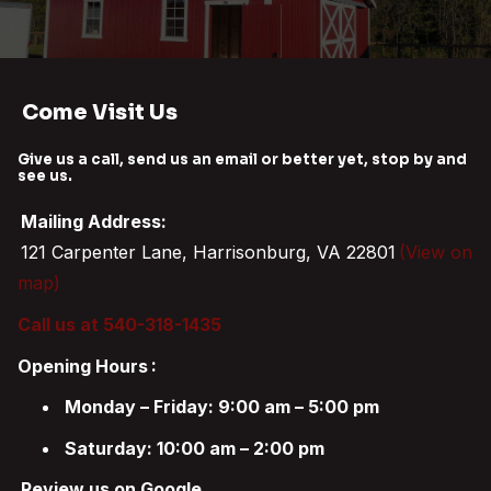
Come Visit Us
Give us a call, send us an email or better yet, stop by and
see us.
Mailing Address:
121 Carpenter Lane, Harrisonburg, VA 22801
(View on
map)
Call us at 540-318-1435
Opening Hours
:
Monday – Friday: 9:00 am – 5:00 pm
Saturday: 10:00 am – 2:00 pm
Review us on Google