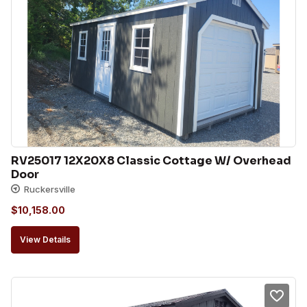
RV25017 12X20X8 Classic Cottage W/ Overhead 
Door
Ruckersville
$
10,158.00
View Details