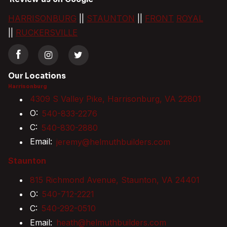
HARRISONBURG
||
STAUNTON
||
FRONT
ROYAL
||
RUCKERSVILLE
Our Locations
Harrisonburg
4309 S Valley Pike, Harrisonburg, VA 22801
O:
540-833-2276
C:
540-830-2880
Email:
jeremy@helmuthbuilders.com
Staunton
815 Richmond Avenue, Staunton, VA 24401
O:
540-712-2221
C:
540-292-0510
Email:
heath@helmuthbuilders.com