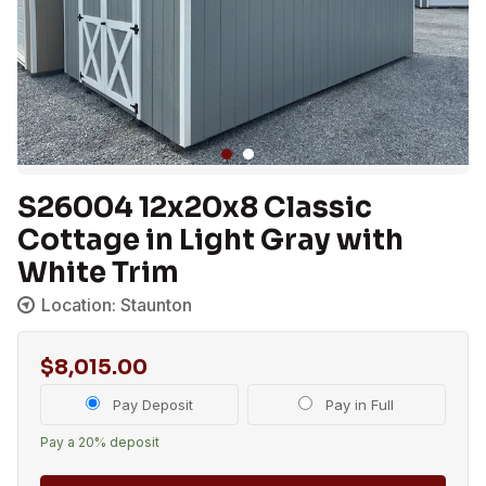
S26004 12x20x8 Classic
Cottage in Light Gray with
White Trim
Location: Staunton
$
8,015.00
Choose
Pay Deposit
Pay in Full
your
Pay a
20%
deposit
payment