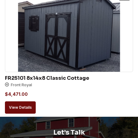
FR25101 8x14x8 Classic Cottage
Front Royal
$
4,471.00
View Details
Let’s Talk