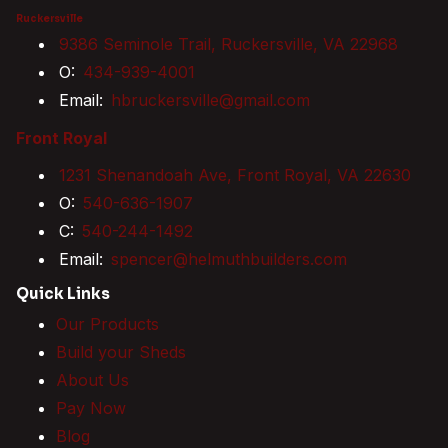
Ruckersville
9386 Seminole Trail, Ruckersville, VA 22968
O:
434-939-4001
Email:
hbruckersville@gmail.com
Front Royal
1231 Shenandoah Ave, Front Royal, VA 22630
O:
540-636-1907
C:
540-244-1492
Email:
spencer@helmuthbuilders.com
Quick Links
Our Products
Build your Sheds
About Us
Pay Now
Blog