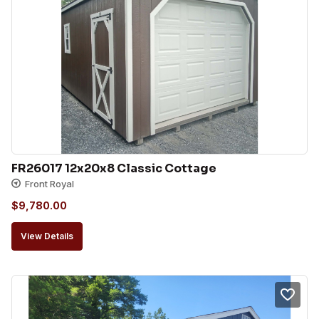
FR26017 12x20x8 Classic Cottage
Front Royal
$
9,780.00
View Details