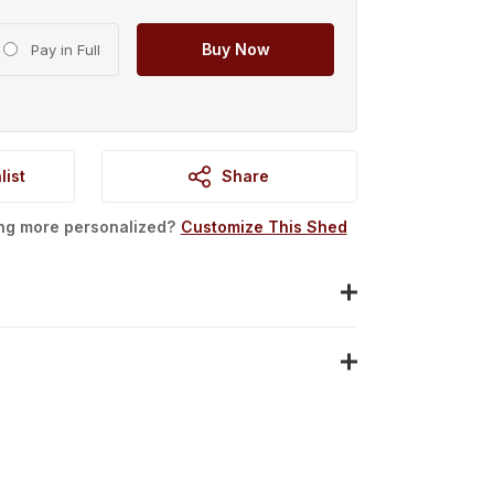
Buy Now
Pay in Full
list
Share
ing more personalized?
Customize This Shed