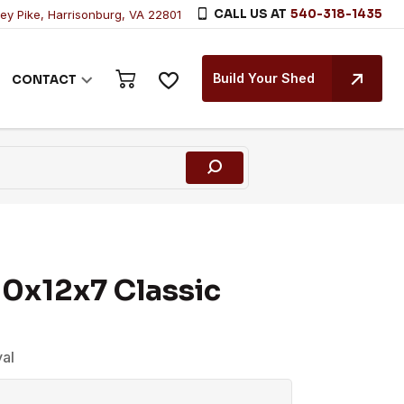
CALL US AT
540-318-1435
ley Pike, Harrisonburg, VA 22801
Build Your Shed
CONTACT
0x12x7 Classic
yal