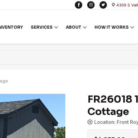
4309 S Val
INVENTORY
SERVICES
ABOUT
HOW IT WORKS
tage
FR26018 1
Cottage
Location: Front Ro