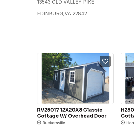
13543 OLD VALLEY PIKE
EDINBURG,VA 22842
RV25017 12X20X8 Classic 
H250
Cottage W/ Overhead Door
Cott
Ruckersville
Har