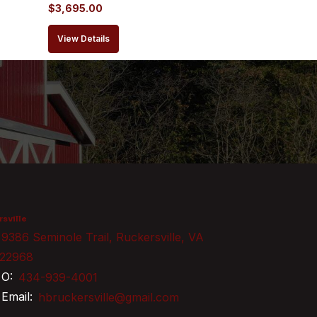
$
3,695.00
View Details
sville
9386 Seminole Trail, Ruckersville, VA
22968
O:
434-939-4001
Email:
hbruckersville@gmail.com