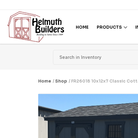
Skip to content
HOME
PRODUCTS
Home
/
Shop
/ FR26018 10x12x7 Classic Cot