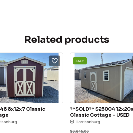
Related products
SALE!
48 8x12x7 Classic 
**SOLD** S25004 12x20x
age
Classic Cottage – USED
risonburg
Harrisonburg
$
9,645.00