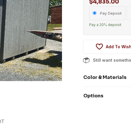
$
4,835.00
Choose
Pay Deposit
your
Pay a
20%
deposit
payment
option
Add To Wish
Still want someth
Color & Materials
Options
OT