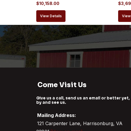
$
10,158.00
$
3,69
View Details
View 
Come Visit Us
Give us a call, send us an email or better yet,
by and see us.
Mailing Address:
121 Carpenter Lane, Harrisonburg, VA