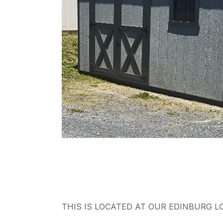
THIS IS LOCATED AT OUR EDINBURG L