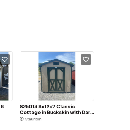
8 
S25013 8x12x7 Classic 
Cottage in Buckskin with Dark 
Green trim, 3D Charcoal 
Staunton
Shingles, 4′ Double Door, 
18×27 Slide window