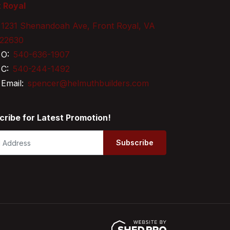
 Royal
1231 Shenandoah Ave, Front Royal, VA
22630
O:
540-636-1907
C:
540-244-1492
Email:
spencer@helmuthbuilders.com
cribe for Latest Promotion!
Subscribe