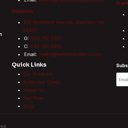
Front
Staunton
815 Richmond Avenue, Staunton, VA
24401
m
O:
540-712-2221
C:
540-292-0510
Email:
heath@helmuthbuilders.com
Quick Links
Subs
T
Our Products
Build your Sheds
About Us
Pay Now
Blog
ved.