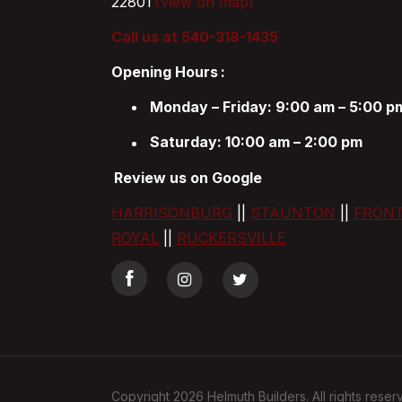
22801
(View on map)
Call us at 540-318-1435
Opening Hours
:
Monday – Friday: 9:00 am – 5:00 p
Saturday: 10:00 am – 2:00 pm
Review us on Google
HARRISONBURG
||
STAUNTON
||
FRON
ROYAL
||
RUCKERSVILLE
Copyright 2026 Helmuth Builders. All rights reser