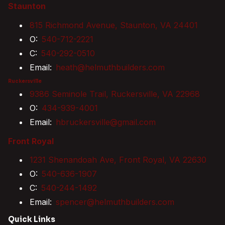
Staunton
815 Richmond Avenue, Staunton, VA 24401
O:
540-712-2221
C:
540-292-0510
Email:
heath@helmuthbuilders.com
Ruckersville
9386 Seminole Trail, Ruckersville, VA 22968
O:
434-939-4001
Email:
hbruckersville@gmail.com
Front Royal
1231 Shenandoah Ave, Front Royal, VA 22630
O:
540-636-1907
C:
540-244-1492
Email:
spencer@helmuthbuilders.com
Quick Links