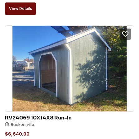
View Details
RV24069 10X14X8 Run-In
Ruckersville
$
6,640.00