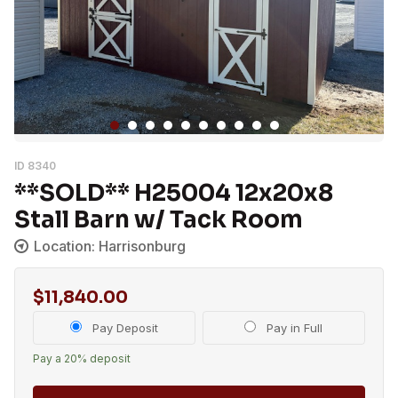
ID 8340
**SOLD** H25004 12x20x8
Stall Barn w/ Tack Room
Location: Harrisonburg
$
11,840.00
Choose
Pay Deposit
Pay in Full
your
Pay a
20%
deposit
payment
option