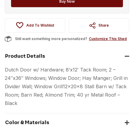
Buy Now
Add To Wishlist
Share
Still want something more personalized?
Customize This Shed
Product Details
Dutch Door w/ Hardware; 8’x12′ Tack Room; 2 –
24″x36″ Windows; Window Door; Hay Manger; Grill in
Divider Wall; Window Grill12x20x8 Stall Barn w/ Tack
Room; Barn Red; Almond Trim; 40 yr Metal Roof –
Black
Color & Materials