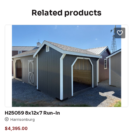
Related products
H25059 8x12x7 Run-In
Harrisonburg
$
4,395.00