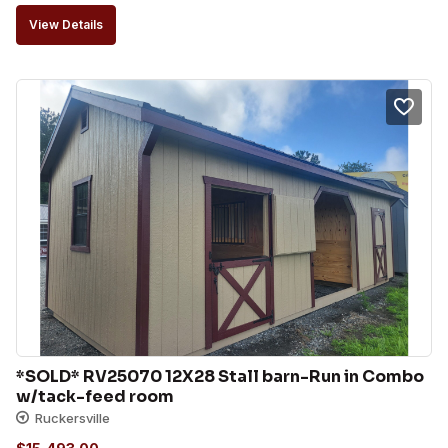
View Details
*SOLD* RV25070 12X28 Stall barn-Run in Combo 
w/tack-feed room
Ruckersville