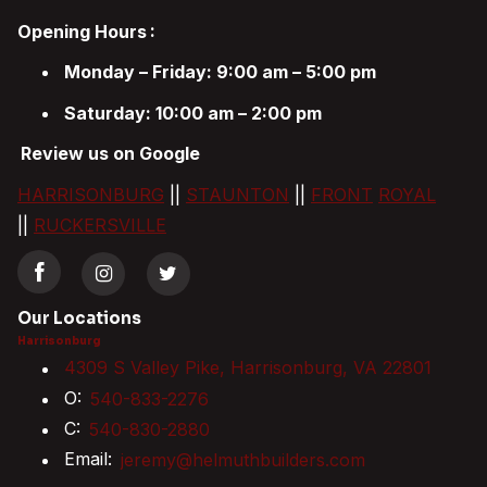
Opening Hours
:
Monday – Friday: 9:00 am – 5:00 pm
Saturday: 10:00 am – 2:00 pm
Review us on Google
HARRISONBURG
||
STAUNTON
||
FRONT
ROYAL
||
RUCKERSVILLE
Our Locations
Harrisonburg
4309 S Valley Pike, Harrisonburg, VA 22801
O:
540-833-2276
C:
540-830-2880
Email:
jeremy@helmuthbuilders.com