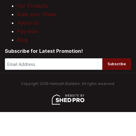
Our Products
Build your Sheds
About Us
Pay Now
Blog
Subscribe for Latest Promotion!
Subscribe
Copyright 2026 Helmuth Builders. All rights reserved.