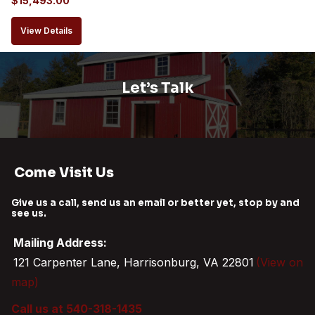
$
15,493.00
View Details
Let’s Talk
Come Visit Us
Give us a call, send us an email or better yet, stop by and
see us.
Mailing Address:
121 Carpenter Lane, Harrisonburg, VA 22801
(View on
map)
Call us at 540-318-1435