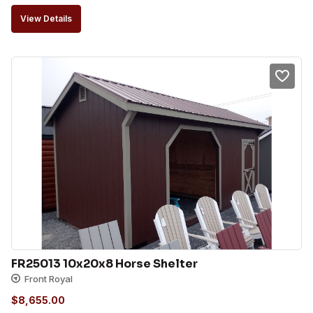
View Details
FR25013 10x20x8 Horse Shelter
Front Royal
$
8,655.00