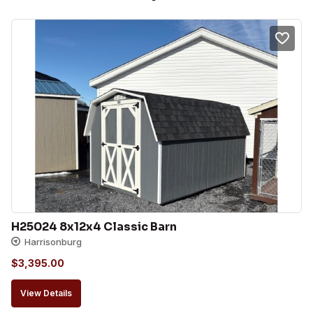
H25024 8x12x4 Classic Barn
Harrisonburg
$
3,395.00
View Details