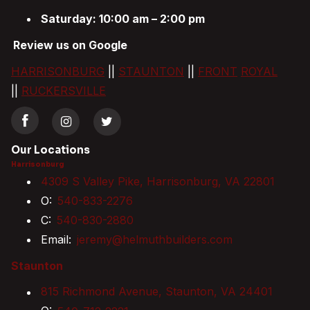
Saturday: 10:00 am – 2:00 pm
Review us on Google
HARRISONBURG
||
STAUNTON
||
FRONT
ROYAL
||
RUCKERSVILLE
Our Locations
Harrisonburg
4309 S Valley Pike, Harrisonburg, VA 22801
O:
540-833-2276
C:
540-830-2880
Email:
jeremy@helmuthbuilders.com
Staunton
815 Richmond Avenue, Staunton, VA 24401