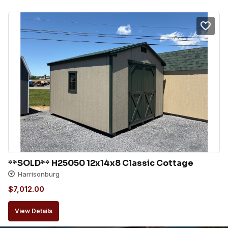
**SOLD** H25050 12x14x8 Classic Cottage
Harrisonburg
$
7,012.00
View Details