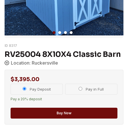
ID 8317
RV25004 8X10X4 Classic Barn
Location: Ruckersville
$
3,395.00
Choose
Pay Deposit
Pay in Full
your
Pay a
20%
deposit
payment
option
Buy Now