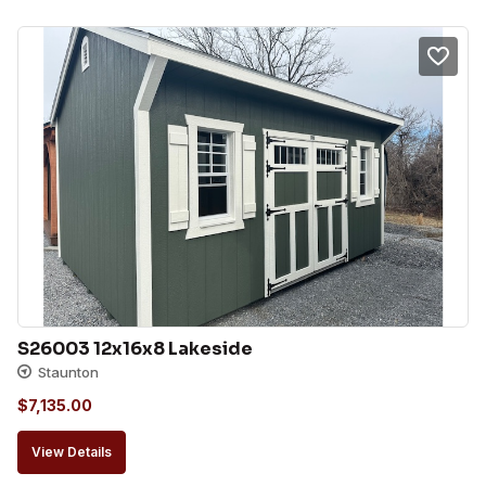
S26003 12x16x8 Lakeside
Staunton
$
7,135.00
View Details