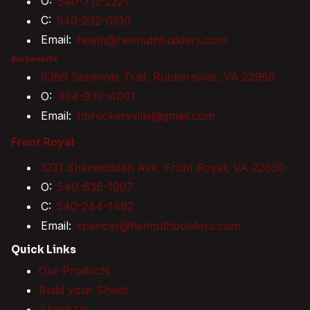
O:
540-712-2221
C:
540-292-0510
Email:
heath@helmuthbuilders.com
Ruckersville
9386 Seminole Trail, Ruckersville, VA 22968
O:
434-939-4001
Email:
hbruckersville@gmail.com
Front Royal
1231 Shenandoah Ave, Front Royal, VA 22630
O:
540-636-1907
C:
540-244-1492
Email:
spencer@helmuthbuilders.com
Quick Links
Our Products
Build your Sheds
About Us