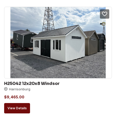
H25042 12x20x8 Windsor
Harrisonburg
$
9,465.00
View Details