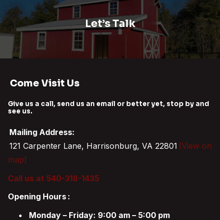
Let’s Talk
Come Visit Us
Give us a call, send us an email or better yet, stop by and
see us.
Mailing Address:
121 Carpenter Lane, Harrisonburg, VA 22801
(View on
map)
Call us at 540-318-1435
Opening Hours
:
Monday – Friday: 9:00 am – 5:00 pm