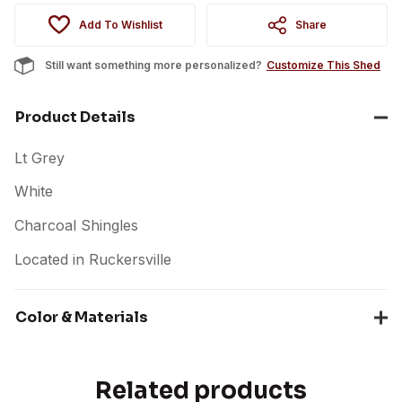
Add To Wishlist
Share
Still want something more personalized?
Customize This Shed
Product Details
Lt Grey
White
Charcoal Shingles
Located in Ruckersville
Color & Materials
Related products