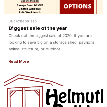
UNCATEGORIZED
Biggest sale of the year
Check out the biggest sale of 2020. If you are
looking to save big on a storage shed, pavilions,
animal structure, or outdoor...
Read More