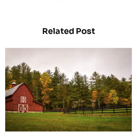
Related Post