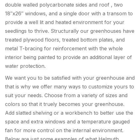
double walled polycarbonate sides and roof , two
18″x26″ windows, and a single door with a transom to
provide a well lit and heated environment for your
seedlings to thrive. Structurally our greenhouses have
treated plywood floors, treated bottom plates, and
metal T-bracing for reinforcement with the whole
interior being painted to provide an additional layer of
water protection.
We want you to be satisfied with your greenhouse and
that is why we offer many ways to customize yours to
suit your needs. Choose from a variety of sizes and
colors so that it truely becomes your greenhouse.
Add slatted shelving or a workbench to better use the
space and extra windows and a temperature gauged
fan for more control on the internal environment.
Below are just some examples of what Helmuth