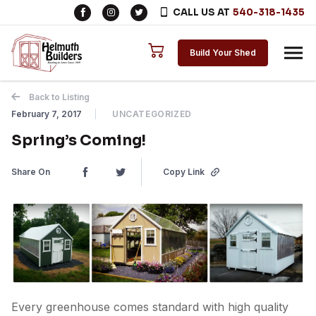
CALL US AT
540-318-1435
Skip to content
Build Your Shed
Back to Listing
February 7, 2017
UNCATEGORIZED
Spring’s Coming!
Share On
Copy Link
Every greenhouse comes standard with high quality