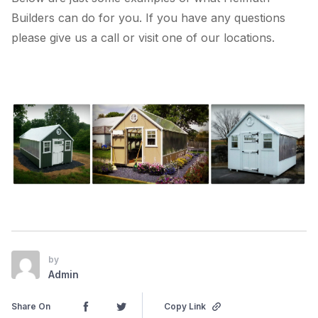
Builders can do for you. If you have any questions
please give us a call or visit one of our locations.
by
Admin
Share On
Copy Link