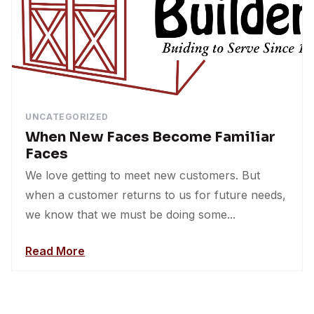
UNCATEGORIZED
When New Faces Become Familiar
Faces
We love getting to meet new customers. But
when a customer returns to us for future needs,
we know that we must be doing some...
Read More