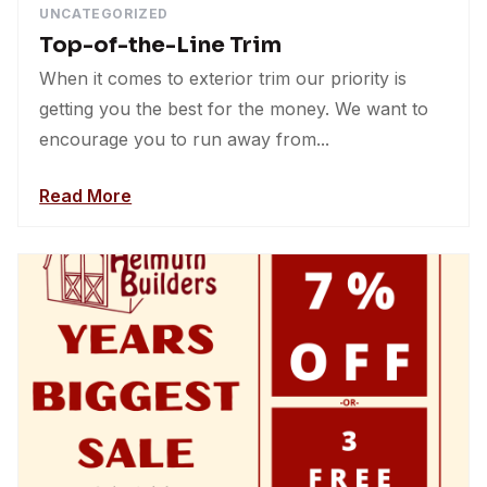
UNCATEGORIZED
Top-of-the-Line Trim
When it comes to exterior trim our priority is
getting you the best for the money. We want to
encourage you to run away from...
Read More