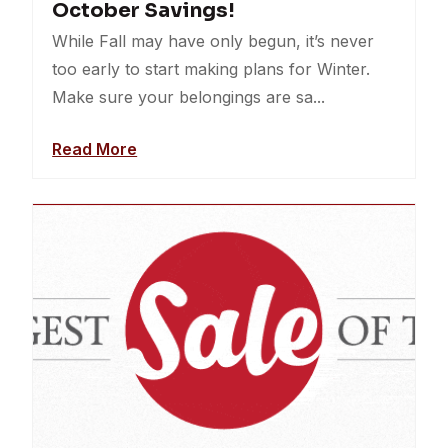
October Savings!
While Fall may have only begun, it’s never
too early to start making plans for Winter.
Make sure your belongings are sa...
Read More