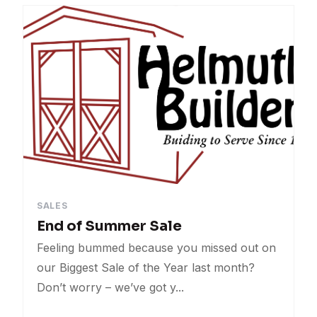
Events
Contests
Sales
Uncategorized
SALES
End of Summer Sale
Feeling bummed because you missed out on
our Biggest Sale of the Year last month?
Don’t worry – we’ve got y...