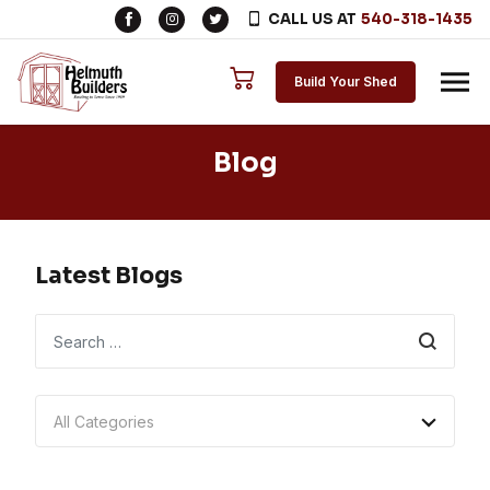
CALL US AT
540-318-1435
Skip to content
Build Your Shed
Blog
Latest Blogs
Search
All Categories
Tips