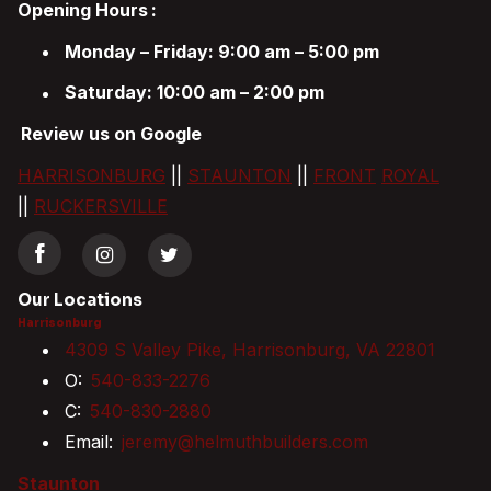
Opening Hours
:
Monday – Friday: 9:00 am – 5:00 pm
Saturday: 10:00 am – 2:00 pm
Review us on Google
HARRISONBURG
||
STAUNTON
||
FRONT
ROYAL
||
RUCKERSVILLE
Our Locations
Harrisonburg
4309 S Valley Pike, Harrisonburg, VA 22801
O:
540-833-2276
C:
540-830-2880
Email:
jeremy@helmuthbuilders.com
Staunton