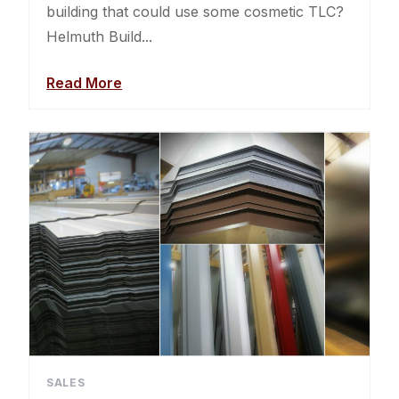
building that could use some cosmetic TLC?
Helmuth Build...
Read More
SALES