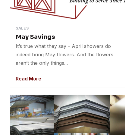
SALES
May Savings
It’s true what they say – April showers do
indeed bring May flowers. And the flowers
aren’t the only things...
Read More