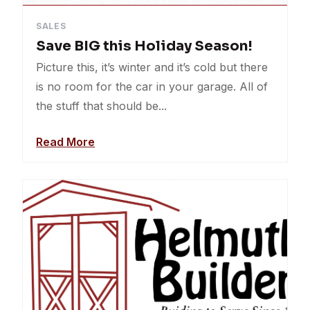
SALES
Save BIG this Holiday Season!
Picture this, it’s winter and it’s cold but there
is no room for the car in your garage. All of
the stuff that should be...
Read More