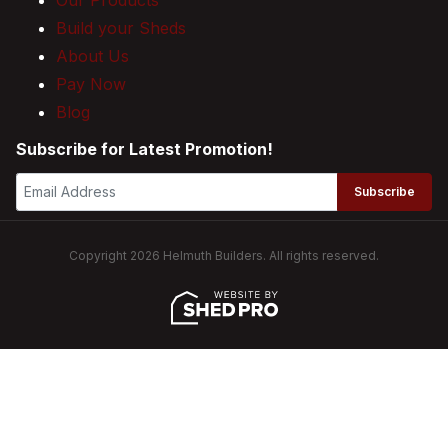
Build your Sheds
About Us
Pay Now
Blog
Subscribe for Latest Promotion!
Subscribe
Copyright 2026 Helmuth Builders. All rights reserved.