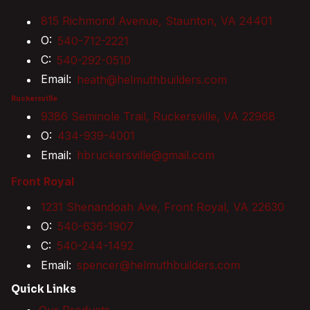
815 Richmond Avenue, Staunton, VA 24401
O:
540-712-2221
C:
540-292-0510
Email:
heath@helmuthbuilders.com
Ruckersville
9386 Seminole Trail, Ruckersville, VA 22968
O:
434-939-4001
Email:
hbruckersville@gmail.com
Front Royal
1231 Shenandoah Ave, Front Royal, VA 22630
O:
540-636-1907
C:
540-244-1492
Email:
spencer@helmuthbuilders.com
Quick Links
Our Products