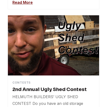
Read More
CONTESTS
2nd Annual Ugly Shed Contest
HELMUTH BUILDERS’ UGLY SHED
CONTEST Do you have an old storage