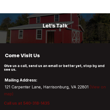
Let’s Talk
Come Visit Us
Give us a call, send us an email or better yet, stop by and
see us.
Mailing Address:
121 Carpenter Lane, Harrisonburg, VA 22801
(View on
map)
Call us at 540-318-1435