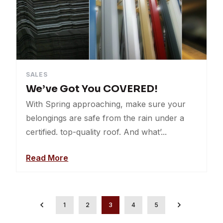
SALES
We’ve Got You COVERED!
With Spring approaching, make sure your
belongings are safe from the rain under a
certified. top-quality roof. And what’...
Read More
1
2
3
4
5