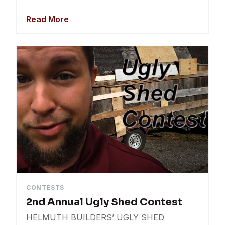
Read More
CONTESTS
2nd Annual Ugly Shed Contest
HELMUTH BUILDERS’ UGLY SHED