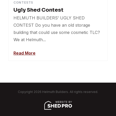
CONTESTS
Ugly Shed Contest
HELMUTH BUILDERS’ UGLY SHED
CONTEST Do you have an old storage
building that could use some cosmetic TLC?
We at Helmuth...
Read More
Copyright 2026 Helmuth Builders. All rights reserved.