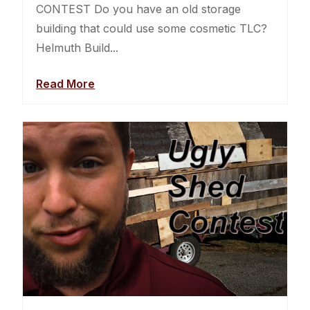
CONTEST Do you have an old storage
building that could use some cosmetic TLC?
Helmuth Build...
Read More