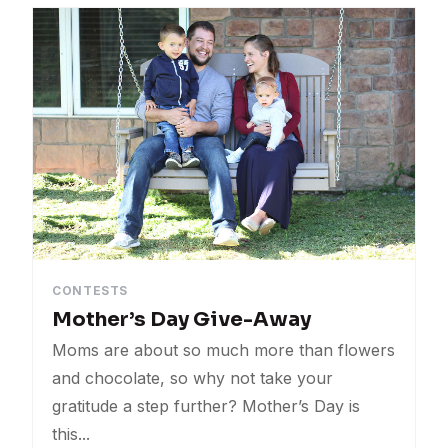
Tips
Events
Sales
Uncategorized
CONTESTS
Mother’s Day Give-Away
Moms are about so much more than flowers
and chocolate, so why not take your
gratitude a step further? Mother’s Day is
this...