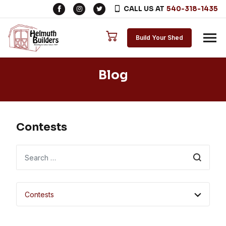
CALL US AT
540-318-1435
Skip to content
Build Your Shed
Blog
Contests
Search
Contests
All Categories