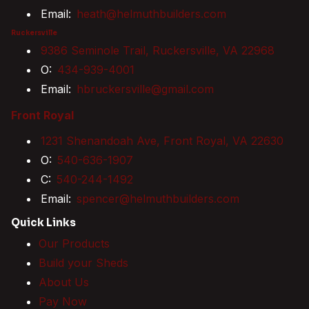
Email:
heath@helmuthbuilders.com
Ruckersville
9386 Seminole Trail, Ruckersville, VA 22968
O:
434-939-4001
Email:
hbruckersville@gmail.com
Front Royal
1231 Shenandoah Ave, Front Royal, VA 22630
O:
540-636-1907
C:
540-244-1492
Email:
spencer@helmuthbuilders.com
Quick Links
Our Products
Build your Sheds
About Us
Pay Now