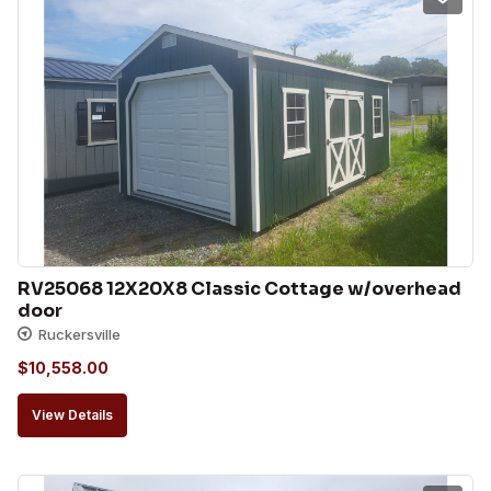
RV25068 12X20X8 Classic Cottage w/overhead 
door
Ruckersville
$
10,558.00
View Details