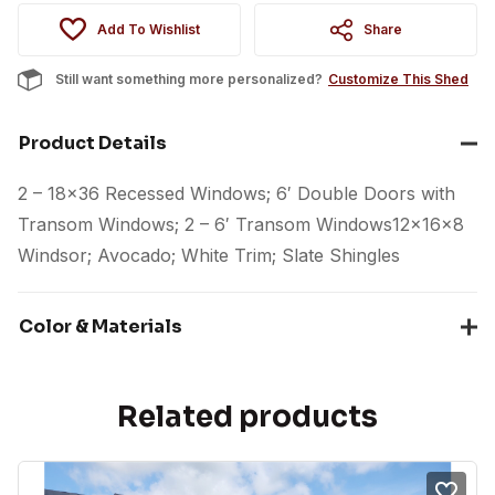
Add To Wishlist
Share
Still want something more personalized?
Customize This Shed
Product Details
2 – 18×36 Recessed Windows; 6′ Double Doors with
Transom Windows; 2 – 6′ Transom Windows12x16x8
Windsor; Avocado; White Trim; Slate Shingles
Color & Materials
Related products