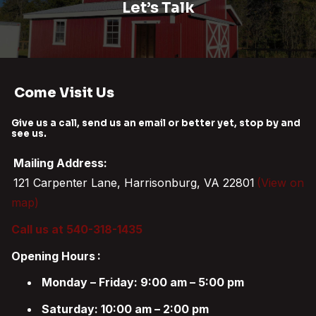
Let’s Talk
Come Visit Us
Give us a call, send us an email or better yet, stop by and
see us.
Mailing Address:
121 Carpenter Lane, Harrisonburg, VA 22801
(View on
map)
Call us at 540-318-1435
Opening Hours
:
Monday – Friday: 9:00 am – 5:00 pm
Saturday: 10:00 am – 2:00 pm