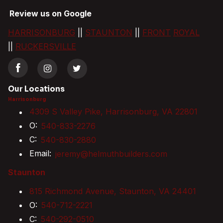
Review us on Google
HARRISONBURG
||
STAUNTON
||
FRONT
ROYAL
||
RUCKERSVILLE
Our Locations
Harrisonburg
4309 S Valley Pike, Harrisonburg, VA 22801
O:
540-833-2276
C:
540-830-2880
Email:
jeremy@helmuthbuilders.com
Staunton
815 Richmond Avenue, Staunton, VA 24401
O:
540-712-2221
C:
540-292-0510