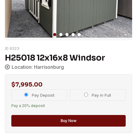
ID 8323
H25018 12x16x8 Windsor
Location: Harrisonburg
$
7,995.00
Choose
Pay Deposit
Pay in Full
your
Pay a
20%
deposit
payment
option
Buy Now