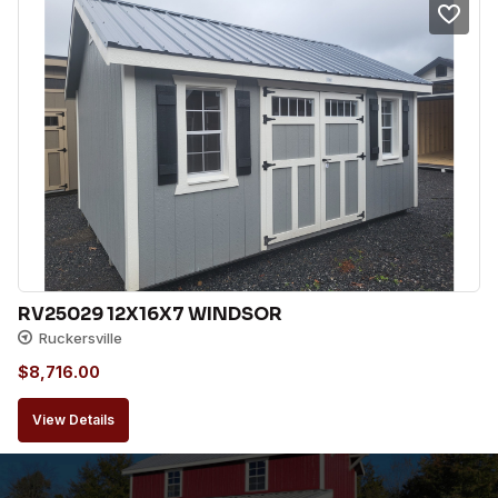
RV25029 12X16X7 WINDSOR
Ruckersville
$
8,716.00
View Details