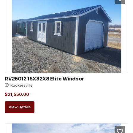
RV25012 16X32X8 Elite Windsor
Ruckersville
$
21,550.00
View Details