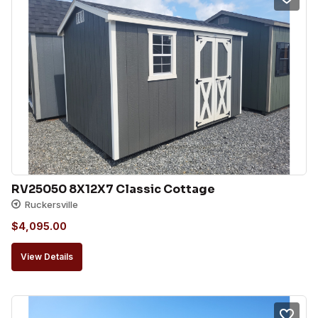
RV25050 8X12X7 Classic Cottage
Ruckersville
$
4,095.00
View Details