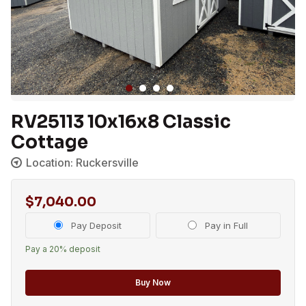
RV25113 10x16x8 Classic
Cottage
Location: Ruckersville
$
7,040.00
Choose
Pay Deposit
Pay in Full
your
Pay a
20%
deposit
payment
option
Buy Now