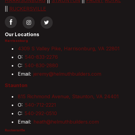
HARRISONBURG
||
STAUNTON
||
FRONT
ROYAL
||
RUCKERSVILLE
Our Locations
Harrisonburg
4309 S Valley Pike, Harrisonburg, VA 22801
O:
540-833-2276
C:
540-830-2880
Email:
jeremy@helmuthbuilders.com
Staunton
815 Richmond Avenue, Staunton, VA 24401
O:
540-712-2221
C:
540-292-0510
Email:
heath@helmuthbuilders.com
Ruckersville