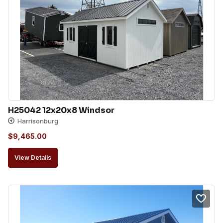
H25042 12x20x8 Windsor
Harrisonburg
$
9,465.00
View Details