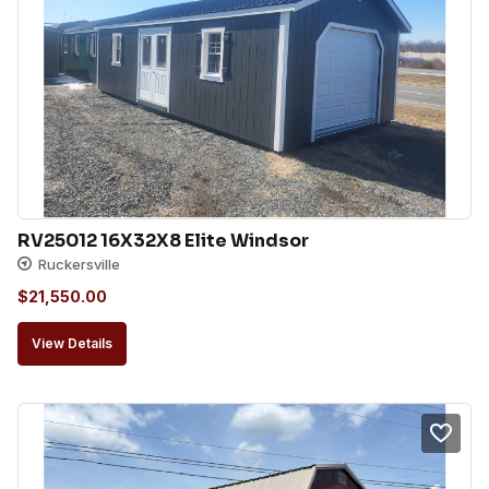
RV25012 16X32X8 Elite Windsor
Ruckersville
$
21,550.00
View Details