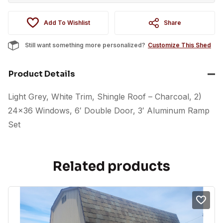
Add To Wishlist
Share
Still want something more personalized?
Customize This Shed
Product Details
Light Grey, White Trim, Shingle Roof – Charcoal, 2)
24×36 Windows, 6′ Double Door, 3′ Aluminum Ramp
Set
Related products