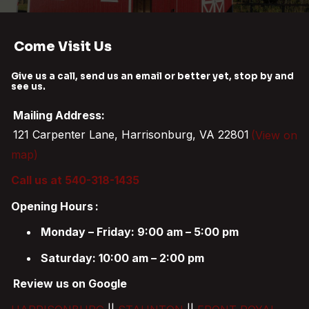
Come Visit Us
Give us a call, send us an email or better yet, stop by and
see us.
Mailing Address:
121 Carpenter Lane, Harrisonburg, VA 22801
(View on
map)
Call us at 540-318-1435
Opening Hours
:
Monday – Friday: 9:00 am – 5:00 pm
Saturday: 10:00 am – 2:00 pm
Review us on Google