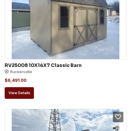
RV25008 10X14X7 Classic Barn
Ruckersville
$
6,491.00
View Details