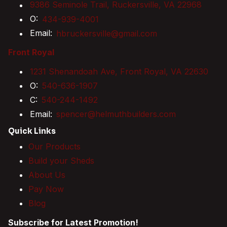
9386 Seminole Trail, Ruckersville, VA 22968
O:
434-939-4001
Email:
hbruckersville@gmail.com
Front Royal
1231 Shenandoah Ave, Front Royal, VA 22630
O:
540-636-1907
C:
540-244-1492
Email:
spencer@helmuthbuilders.com
Quick Links
Our Products
Build your Sheds
About Us
Pay Now
Blog
Subscribe for Latest Promotion!