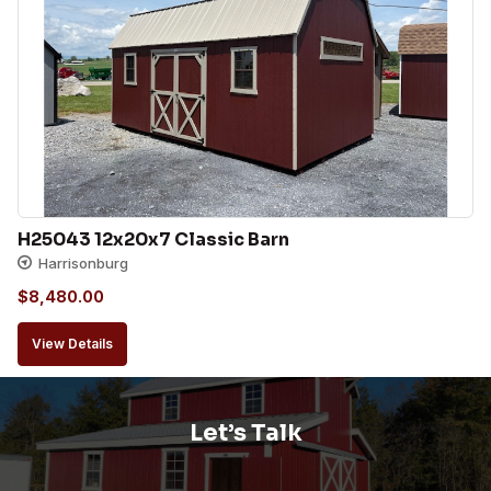
H25043 12x20x7 Classic Barn
Harrisonburg
$
8,480.00
View Details
Let’s Talk