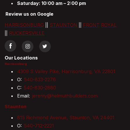
Saturday: 10:00 am – 2:00 pm
Review us on Google
HARRISONBURG
||
STAUNTON
||
FRONT
ROYAL
||
RUCKERSVILLE
Our Locations
Harrisonburg
4309 S Valley Pike, Harrisonburg, VA 22801
O:
540-833-2276
C:
540-830-2880
Email:
jeremy@helmuthbuilders.com
Staunton
815 Richmond Avenue, Staunton, VA 24401
O:
540-712-2221