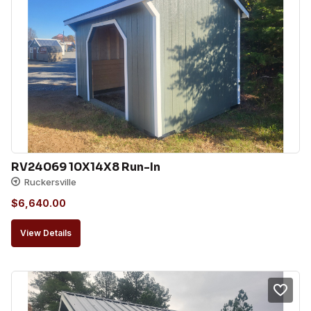
RV24069 10X14X8 Run-In
Ruckersville
$
6,640.00
View Details