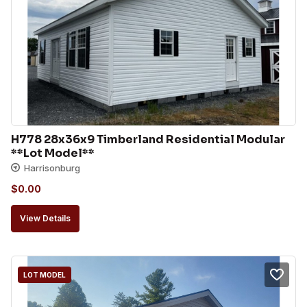
H778 28x36x9 Timberland Residential Modular 
**Lot Model**
Harrisonburg
$
0.00
View Details
LOT MODEL