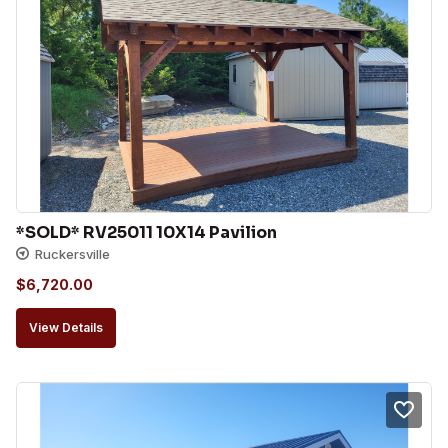
*SOLD* RV25011 10X14 Pavilion
Ruckersville
$
6,720.00
View Details