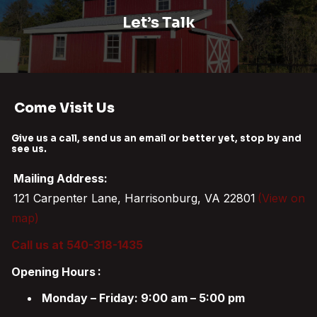
Let’s Talk
Come Visit Us
Give us a call, send us an email or better yet, stop by and
see us.
Mailing Address:
121 Carpenter Lane, Harrisonburg, VA 22801
(View on
map)
Call us at 540-318-1435
Opening Hours
:
Monday – Friday: 9:00 am – 5:00 pm