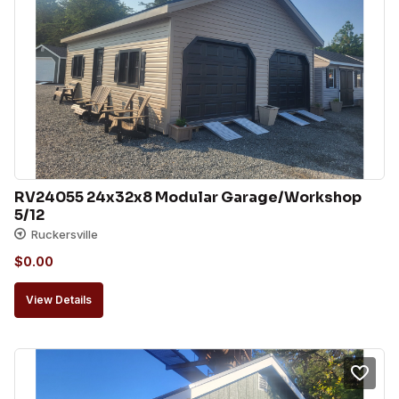
RV24055 24x32x8 Modular Garage/Workshop 
5/12
Ruckersville
$
0.00
View Details