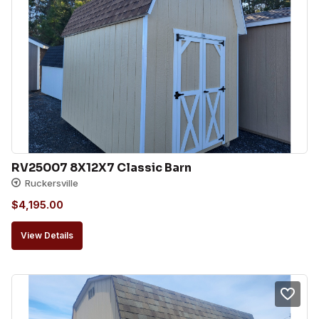
RV25007 8X12X7 Classic Barn
Ruckersville
$
4,195.00
View Details