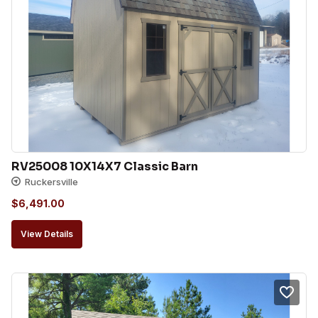
RV25008 10X14X7 Classic Barn
Ruckersville
$
6,491.00
View Details