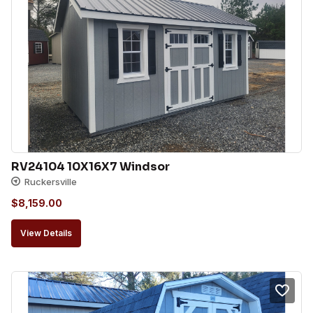
RV24104 10X16X7 Windsor
Ruckersville
$
8,159.00
View Details