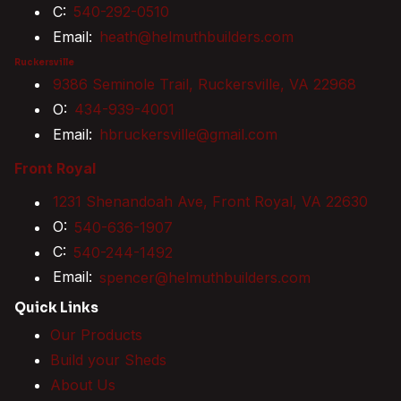
C:
540-292-0510
Email:
heath@helmuthbuilders.com
Ruckersville
9386 Seminole Trail, Ruckersville, VA 22968
O:
434-939-4001
Email:
hbruckersville@gmail.com
Front Royal
1231 Shenandoah Ave, Front Royal, VA 22630
O:
540-636-1907
C:
540-244-1492
Email:
spencer@helmuthbuilders.com
Quick Links
Our Products
Build your Sheds
About Us