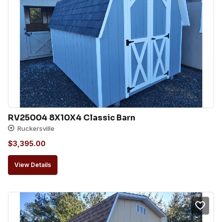
RV25004 8X10X4 Classic Barn
Ruckersville
$
3,395.00
View Details