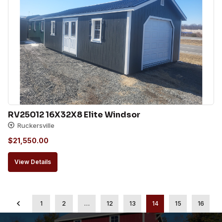
RV25012 16X32X8 Elite Windsor
Ruckersville
$
21,550.00
View Details
1
2
…
12
13
14
15
16